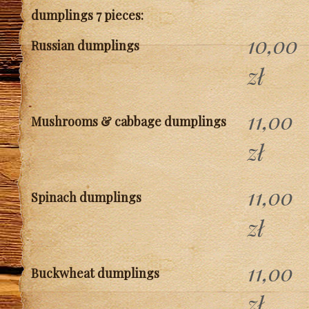
dumplings 7 pieces:
10,00
Russian dumplings
zł
11,00
Mushrooms & cabbage dumplings
zł
11,00
Spinach dumplings
zł
11,00
Buckwheat dumplings
zł