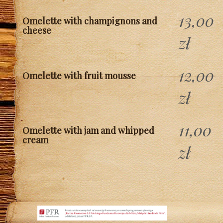
13,00
Omelette with champignons and
cheese
zł
12,00
Omelette with fruit mousse
zł
11,00
Omelette with jam and whipped
cream
zł