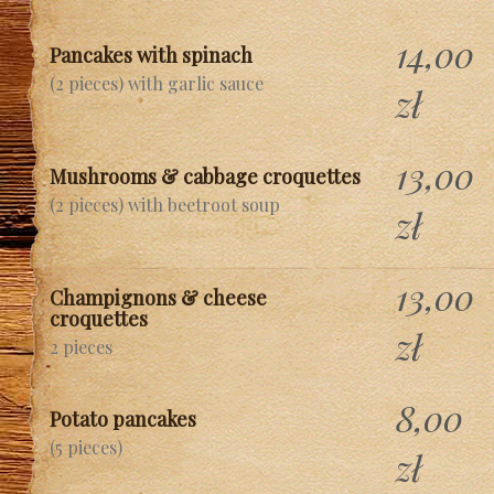
14,00
Pancakes with spinach
(2 pieces) with garlic sauce
zł
13,00
Mushrooms & cabbage croquettes
(2 pieces) with beetroot soup
zł
13,00
Champignons & cheese
croquettes
zł
2 pieces
8,00
Potato pancakes
(5 pieces)
zł