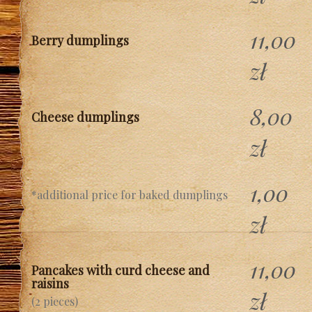
11,00
Berry dumplings
zł
8,00
Cheese dumplings
zł
1,00
*additional price for baked dumplings
zł
11,00
Pancakes with curd cheese and
raisins
zł
(2 pieces)