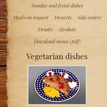
Sunday and festal dishes
Meals on request
Desserts
Side orders
Drinks
Alcohols
Download menu (pdf)
Vegetarian dishes