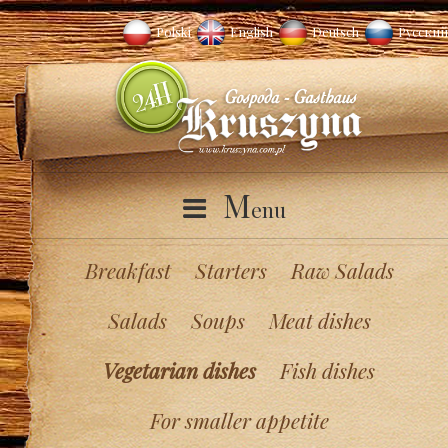
Polski
English
Deutsch
Русский
M
enu
Breakfast
Starters
Raw Salads
Salads
Soups
Meat dishes
Vegetarian dishes
Fish dishes
For smaller appetite