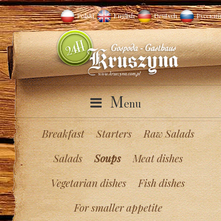
Polski
English
Deutsch
Русский
M
enu
Breakfast
Starters
Raw Salads
Salads
Soups
Meat dishes
Vegetarian dishes
Fish dishes
For smaller appetite