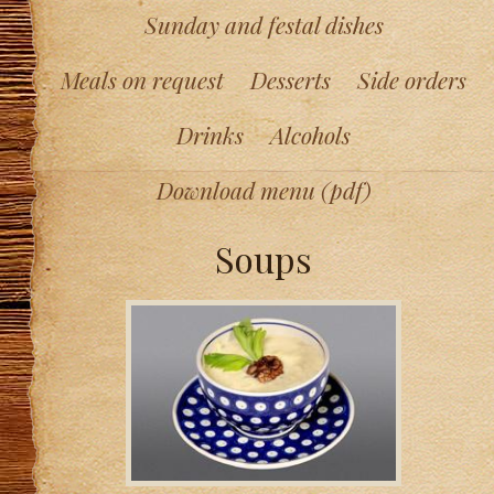
Sunday and festal dishes
Meals on request
Desserts
Side orders
Drinks
Alcohols
Download menu (pdf)
Soups