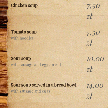
7,50
Chicken soup
zł
7,50
Tomato soup
with noodles
zł
10,00
Sour soup
with sausage and egg, bread
zł
14,00
Sour soup served in a bread bowl
with sausage and eggs
zł