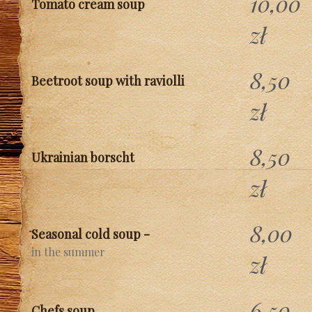
10,00
Tomato cream soup
zł
8,50
Beetroot soup with raviolli
zł
8,50
Ukrainian borscht
zł
8,00
Seasonal cold soup -
in the summer
zł
6,50
Chefs soup