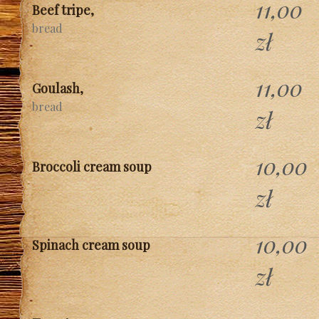
11,00
Beef tripe,
bread
zł
11,00
Goulash,
bread
zł
10,00
Broccoli cream soup
zł
10,00
Spinach cream soup
zł