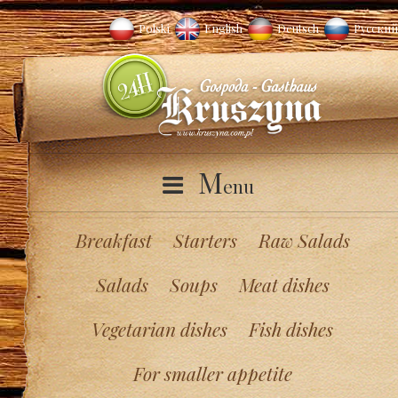
Polski
English
Deutsch
Русский
M
enu
Breakfast
Starters
Raw Salads
Salads
Soups
Meat dishes
Vegetarian dishes
Fish dishes
For smaller appetite