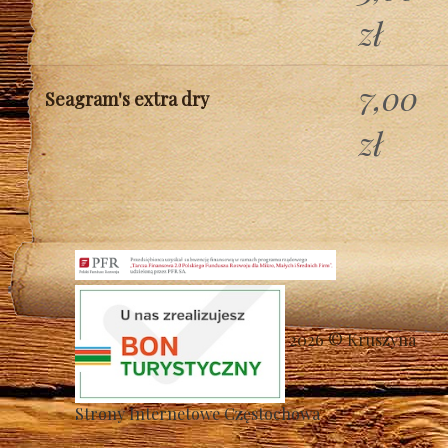
zł
7,00
Seagram's extra dry
zł
2026 © Kruszyna
Strony Internetowe Częstochowa