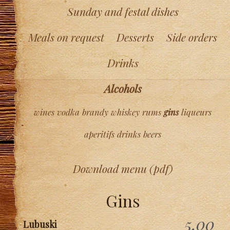
Sunday and festal dishes
Meals on request
Desserts
Side orders
Drinks
Alcohols
wines
vodka
brandy
whiskey
rums
gins
liqueurs
aperitifs
drinks
beers
Download menu (pdf)
Gins
5,00
Lubuski