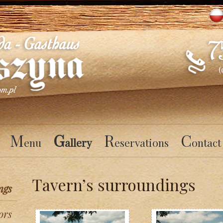
(
M
G
R
C
enu
allery
eservations
ontact
Tavern’s surroundings
ngs
ors