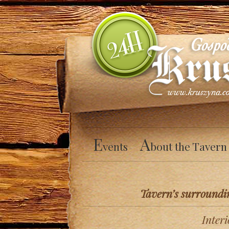
E
A
vents
bout the Tavern
Tavern’s surroundi
Interi