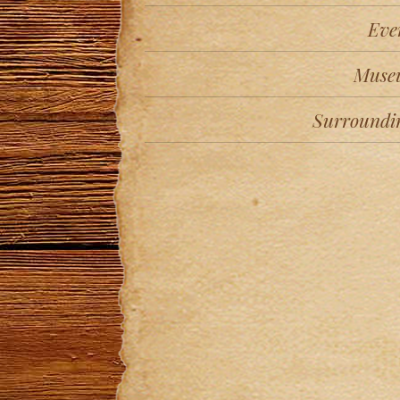
Eve
Muse
Surroundi