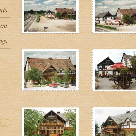
nts
um
ngs