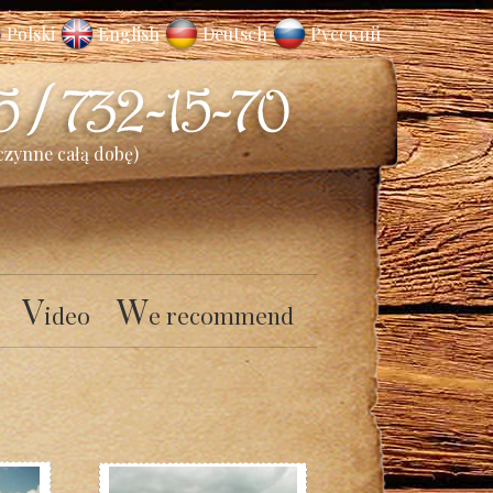
Polski
English
Deutsch
Русский
czynne całą dobę)
V
W
ideo
e recommend