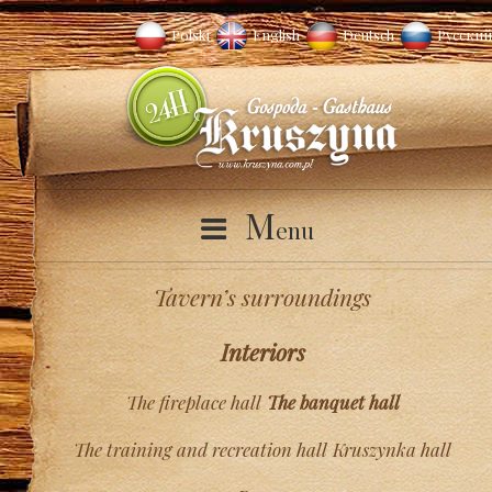
Polski
English
Deutsch
Русский
M
enu
Tavern’s surroundings
Interiors
The fireplace hall
The banquet hall
The training and recreation hall
Kruszynka hall