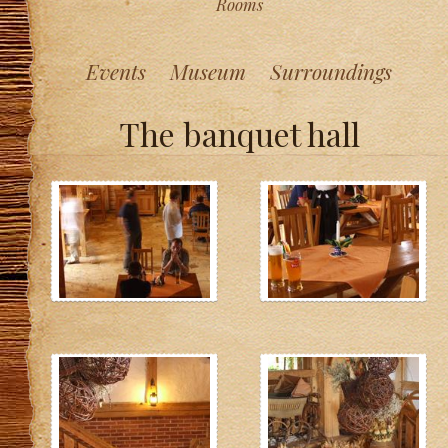
Rooms
Events
Museum
Surroundings
The banquet hall