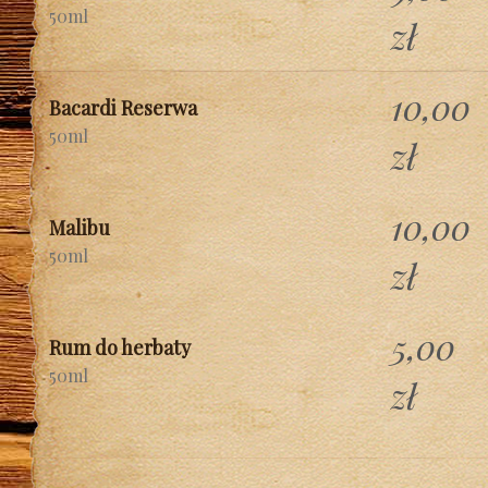
50ml
zł
10,00
Bacardi Reserwa
50ml
zł
10,00
Malibu
50ml
zł
5,00
Rum do herbaty
50ml
zł