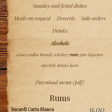
Sunday and festal dishes
Meals on request
Desserts
Side orders
Drinks
Alcohols
wines
vodka
brandy
whiskey
rums
gins
liqueurs
aperitifs
drinks
beers
Download menu (pdf)
Rums
9,00
Bacardi Carta Blanca