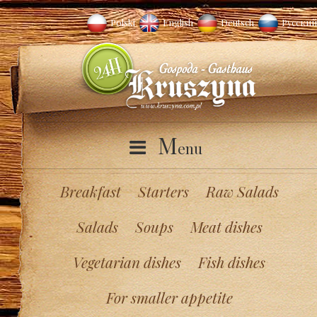
Polski
English
Deutsch
Русский
M
enu
Breakfast
Starters
Raw Salads
Salads
Soups
Meat dishes
Vegetarian dishes
Fish dishes
For smaller appetite